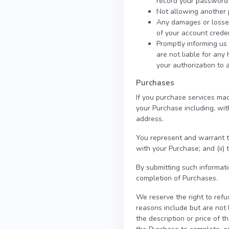
record your password 
Not allowing another 
Any damages or losses 
of your account creden
Promptly informing us 
are not liable for any
your authorization to 
Purchases
If you purchase services mad
your Purchase including, with
address.
You represent and warrant th
with your Purchase; and (ii) 
By submitting such informatio
completion of Purchases.
We reserve the right to refu
reasons include but are not l
the description or price of th