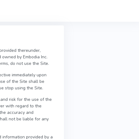
 provided thereunder,
d owned by Embodia Inc.
erms, do not use the Site.
fective immediately upon
se of the Site shall be
e stop using the Site.
and risk for the use of the
er with regard to the
e the accuracy and
all not be liable for any
d information provided by a