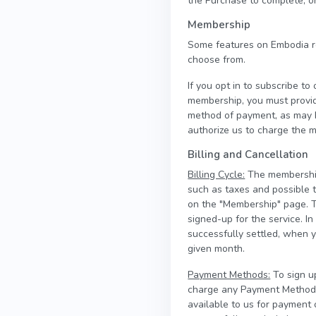
the Purchase to complete, or
Membership
Some features on Embodia r
choose from.
If you opt in to subscribe t
membership, you must provi
method of payment, as may b
authorize us to charge the m
Billing and Cancellation
Billing Cycle:
The membership 
such as taxes and possible 
on the "Membership" page. T
signed-up for the service. 
successfully settled, when 
given month.
Payment Methods:
To sign u
charge any Payment Method a
available to us for payment 