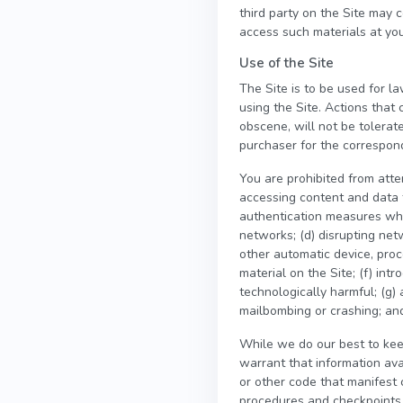
third party on the Site may 
access such materials at you
Use of the Site
The Site is to be used for la
using the Site. Actions that 
obscene, will not be tolerat
purchaser for the correspondi
You are prohibited from attem
accessing content and data t
authentication measures which
networks; (d) disrupting netw
other automatic device, proc
material on the Site; (f) int
technologically harmful; (g) 
mailbombing or crashing; and
While we do our best to kee
warrant that information ava
or other code that manifest 
procedures and checkpoints t