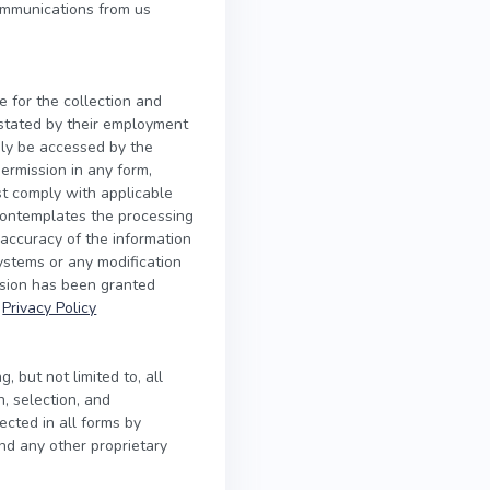
ommunications from us
e for the collection and
s stated by their employment
nly be accessed by the
ermission in any form,
ust comply with applicable
contemplates the processing
 accuracy of the information
systems or any modification
ssion has been granted
r
Privacy Policy
, but not limited to, all
n, selection, and
ected in all forms by
and any other proprietary