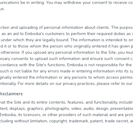
nications be in writing. You may withdraw your consent to receive c
us.
ction and uploading of personal information about clients. The purpos
is as an aid to Embodia's customers to perform their required duties a
 under which they are legally bound. The information is intended to o
d it or to those whom the person who originally entered it has given p
or otherwise. If you upload any personal information to the Site, you m
cessary consents to upload such information and ensure such consent 
ccordance with the Site's functions. Embodia is not responsible for the
such is not liable for any errors made in entering information into its 
inally entered the information or any persons to whom access permi
entionally. For more details on our privacy practices, please refer to ou
Disclaimers
 the Site and its entire contents, features, and functionality, including
text, displays, graphics, photographs, video, audio, design, presentatio
bodia, its licensors, or other providers of such material and are prot
cluding without limitation, copyright, trademark, patent, trade secret, 