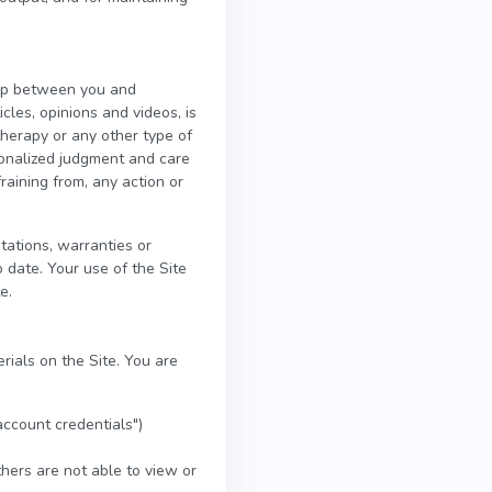
ship between you and
icles, opinions and videos, is
therapy or any other type of
rsonalized judgment and care
raining from, any action or
ations, warranties or
 date. Your use of the Site
e.
rials on the Site. You are
account credentials")
hers are not able to view or