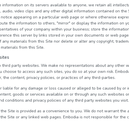
nformation on its servers available to anyone, we retain all intellectu
s, audio, video clips and any other digital information contained on the
 notice appearing on a particular web page or where otherwise expre
ibute the information to others, "mirror" or display the information on
esentatives of your company within your business; store the informati
eference this server by links stored in your own documents or web pag
 any materials from this Site nor delete or alter any copyright, tradem
 materials from this Site.
sites
to third party websites. We make no representations about any other 
ou choose to access any such sites, you do so at your own risk. Embodi
, the content, privacy policies, or practices of any third-parties.
r liable for any damage or loss caused or alleged to be caused by or 
ontent, goods or services available on or through any such websites o
d conditions and privacy policies of any third party websites you visit.
 the Site is provided as a convenience to you. We do not warrant the
 the Site or any linked web pages. Embodia is not responsible for the 