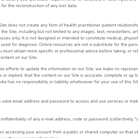
 for the reconstruction of any lost data.
Site does not create any form of health practitioner-patient relation
he Site, including but not limited to any images, text, newsletters, art
poses only. It is not designed or intended to constitute medical, physio
e used for diagnosis. Online resources are not a substitute for the pe
u must obtain more specific or professional advice before taking, or ref
content on our Site.
 efforts to update the information on our Site, we make no represent
or implied, that the content on our Site is accurate, complete or up to
ia has no responsibility or liability whatsoever for your use of this Sit
 a valid email address and password to access and use services or mate
 confidentiality of any e-mail address, code or password (collectively, "
en accessing your account from a public or shared computer so that ot