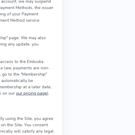
our account, we may suspend
Payment Methods, the issuer
sing of your Payment
yment Method service
hip" page. We may also
wing any update, you
 access to the Embodia
ble law, payments are non-
l, go to the "Membership"
l automatically be
 membership at a later date,
es on our
our pricing page
),
By using the Site, you agree
 on the Site. You consent
ically will satisfy any legal