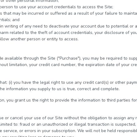
or other personal information;
person to use your account credentials to access the Site;
that may be incurred or suffered as a result of your failure to maintain
tials; and
in writing of any need to deactivate your account due to potential or 
 harm related to the theft of account credentials, your disclosure of yo
allow another person or entity to access.
e available through the Site ("Purchase"), you may be required to supp
out limitation, your credit card number, the expiration date of your cre
at: (i) you have the legal right to use any credit card(s) or other pa
the information you supply to us is true, correct and complete.
n, you grant us the right to provide the information to third parties for
se or cancel your use of our Site without the obligation to assign any 
imited to: fraud or an unauthorized or illegal transaction is suspected, s
e service, or errors in your subscription. We will not be held responsible