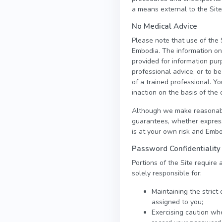
a means external to the Site
No Medical Advice
Please note that use of the 
Embodia. The information on t
provided for information pur
professional advice, or to b
of a trained professional. Yo
inaction on the basis of the 
Although we make reasonable
guarantees, whether express 
is at your own risk and Embod
Password Confidentiality
Portions of the Site require
solely responsible for:
Maintaining the strict
assigned to you;
Exercising caution wh