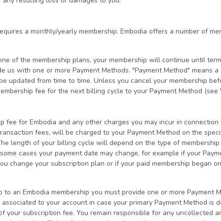
 any resulting loss or damages to you.
equires a monthly/yearly membership. Embodia offers a number of me
o one of the membership plans, your membership will continue until term
de us with one or more Payment Methods. "Payment Method" means a cu
e updated from time to time. Unless you cancel your membership befor
embership fee for the next billing cycle to your Payment Method (see 
fee for Embodia and any other charges you may incur in connection w
transaction fees, will be charged to your Payment Method on the speci
he length of your billing cycle will depend on the type of membershi
In some cases your payment date may change, for example if your Pay
you change your subscription plan or if your paid membership began on
p to an Embodia membership you must provide one or more Payment Me
ssociated to your account in case your primary Payment Method is de
of your subscription fee. You remain responsible for any uncollected a