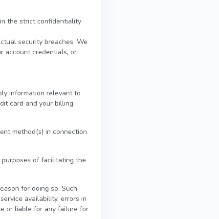
 the strict confidentiality
actual security breaches. We
ur account credentials, or
ly information relevant to
dit card and your billing
yment method(s) in connection
 purposes of facilitating the
reason for doing so. Such
ervice availability, errors in
 or liable for any failure for