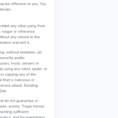
may be offensive to you. You
erials.
inhibit any other party from
y, vulgar or otherwise
ithout any refund to the
olation warrant it.
g, without limitation: (a)
security and/or
 users, hosts, servers or
e) using any robot, spider, or
 or copying any of the
l that is malicious or
ervice attack, flooding,
Site.
nd do not guarantee or
ruses, worms, Trojan horses
menting sufficient
output, and for maintaining