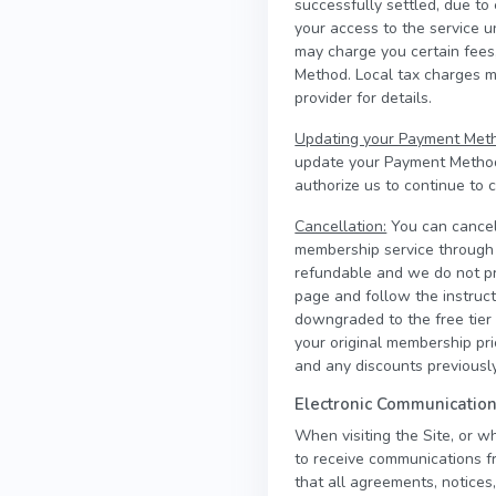
successfully settled, due to
your access to the service 
may charge you certain fees,
Method. Local tax charges 
provider for details.
Updating your Payment Met
update your Payment Methods
authorize us to continue to
Cancellation:
You can cancel
membership service through t
refundable and we do not pr
page and follow the instruct
downgraded to the free tier a
your original membership pr
and any discounts previously
Electronic Communicatio
When visiting the Site, or w
to receive communications fr
that all agreements, notices