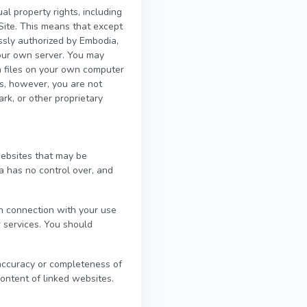
al property rights, including
 Site. This means that except
ssly authorized by Embodia,
 your own server. You may
on files on your own computer
es, however, you are not
ark, or other proprietary
websites that may be
a has no control over, and
in connection with your use
r services. You should
 accuracy or completeness of
content of linked websites.