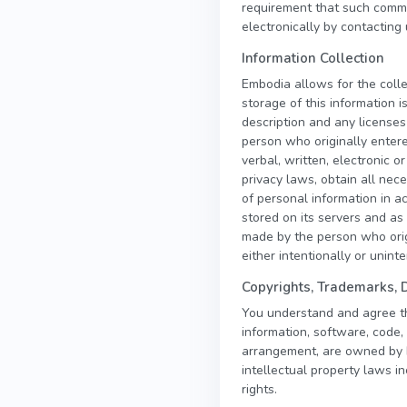
requirement that such commu
electronically by contacting 
Information Collection
Embodia allows for the colle
storage of this information 
description and any licenses
person who originally entere
verbal, written, electronic 
privacy laws, obtain all ne
of personal information in a
stored on its servers and as 
made by the person who orig
either intentionally or unint
Copyrights, Trademarks, 
You understand and agree that
information, software, code, 
arrangement, are owned by Em
intellectual property laws in
rights.