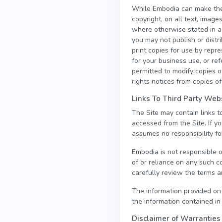
While Embodia can make the i
copyright, on all text, image
where otherwise stated in a
you may not publish or distr
print copies for use by repr
for your business use, or r
permitted to modify copies of
rights notices from copies of
Links To Third Party Web
The Site may contain links 
accessed from the Site. If y
assumes no responsibility for
Embodia is not responsible o
of or reliance on any such c
carefully review the terms an
The information provided on
the information contained in
Disclaimer of Warranties