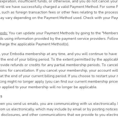
 expiration, insufficient funds, or otherwise, and you do not cancel y
until we have successfully charged a valid Payment Method. For some 
 such as foreign transaction fees or other fees relating to the proces
may vary depending on the Payment Method used. Check with your Pa
hods:
You can update your Payment Methods by going to the "Members
 using information provided by the payment service providers. Follo
 charge the applicable Payment Method(s).
 your Embodia membership at any time, and you will continue to have
he end of your billing period. To the extent permitted by the applica
ovide refunds or credits for any partial membership periods. To cance
ions for cancellation. If you cancel your membership, your account wil
t the end of your current billing period. If you choose to restart your
icing might no longer apply (you can find our current membership pric
 applied to your membership will no longer be applicable.
ns
hen you send us emails, you are communicating with us electronically. 
om us electronically, which may include by email or by posting notices
, disclosures, and other communications that we provide to you electron