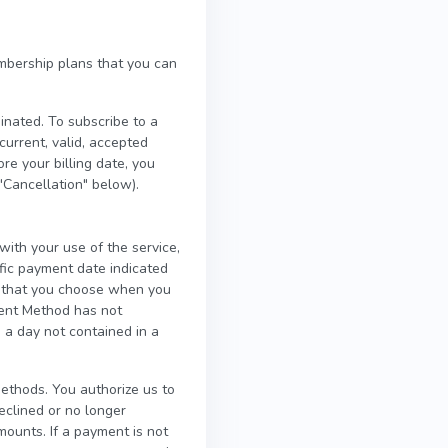
mbership plans that you can
inated. To subscribe to a
rrent, valid, accepted
e your billing date, you
"Cancellation" below).
ith your use of the service,
fic payment date indicated
p that you choose when you
ment Method has not
 a day not contained in a
thods. You authorize us to
clined or no longer
mounts. If a payment is not