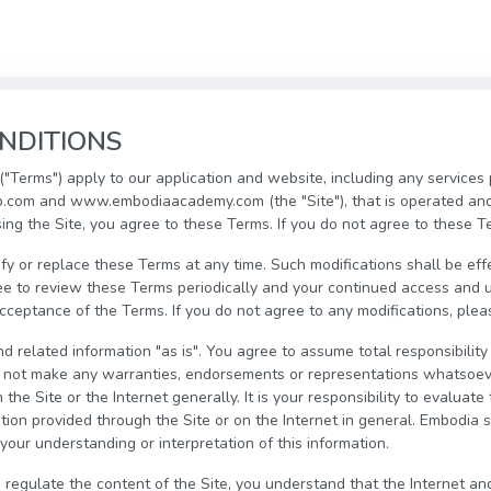
NDITIONS
"Terms") apply to our application and website, including any services
com and www.embodiaacademy.com (the "Site"), that is operated an
sing the Site, you agree to these Terms. If you do not agree to these T
fy or replace these Terms at any time. Such modifications shall be ef
ee to review these Terms periodically and your continued access and u
eptance of the Terms. If you do not agree to any modifications, pleas
d related information "as is". You agree to assume total responsibility 
o not make any warranties, endorsements or representations whatsoev
the Site or the Internet generally. It is your responsibility to evaluat
ion provided through the Site or on the Internet in general. Embodia sh
your understanding or interpretation of this information.
 regulate the content of the Site, you understand that the Internet an