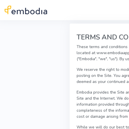
Skip to main content
TERMS AND CO
These terms and conditions (
located at www.embodiaapp.
("Embodia", "we", "us"). By u
We reserve the right to modi
posting on the Site. You agr
deemed as your continued acc
Embodia provides the Site an
Site and the Internet. We d
information provided through 
completeness of the informat
cost or damage arising from 
While we will do our best to