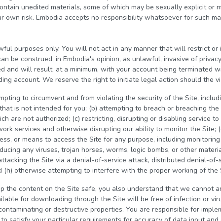
contain unedited materials, some of which may be sexually explicit or 
r own risk. Embodia accepts no responsibility whatsoever for such mat
wful purposes only. You will not act in any manner that will restrict or 
can be construed, in Embodia's opinion, as unlawful, invasive of privac
ed and will result, at a minimum, with your account being terminated w
ng account. We reserve the right to initiate legal action should the vi
pting to circumvent and from violating the security of the Site, includin
hat is not intended for you; (b) attempting to breach or breaching the 
 are not authorized; (c) restricting, disrupting or disabling service to
ork services and otherwise disrupting our ability to monitor the Site; (
ess, or means to access the Site for any purpose, including monitoring
roducing any viruses, trojan horses, worms, logic bombs, or other materia
attacking the Site via a denial-of-service attack, distributed denial-of-s
 (h) otherwise attempting to interfere with the proper working of the 
p the content on the Site safe, you also understand that we cannot a
ilable for downloading through the Site will be free of infection or vi
contaminating or destructive properties. You are responsible for imple
o satisfy your particular requirements for accuracy of data input and 