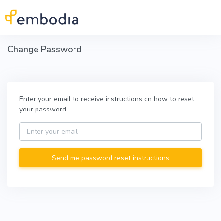
Skip to main content
Change Password
Enter your email to receive instructions on how to reset
your password.
Email