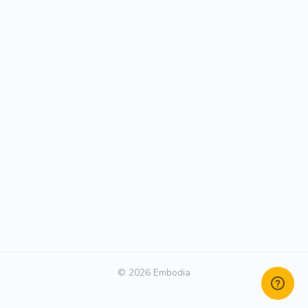
© 2026 Embodia