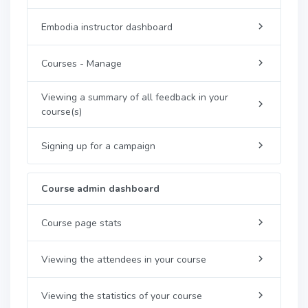
Embodia instructor dashboard
Courses - Manage
Viewing a summary of all feedback in your
course(s)
Signing up for a campaign
Course admin dashboard
Course page stats
Viewing the attendees in your course
Viewing the statistics of your course