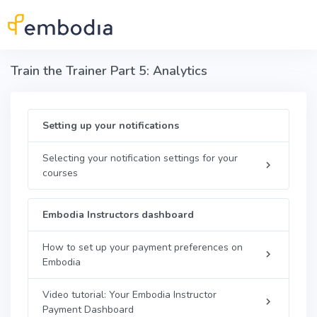
Skip to main content
Train the Trainer Part 5: Analytics
Setting up your notifications
Selecting your notification settings for your
courses
Embodia Instructors dashboard
How to set up your payment preferences on
Embodia
Video tutorial: Your Embodia Instructor
Payment Dashboard