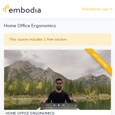
Skip to main content
Practitioner sign in
Home Office Ergonomics
This course includes 1 free section.
GET FOR FREE
HOME OFFICE ERGONOMICS