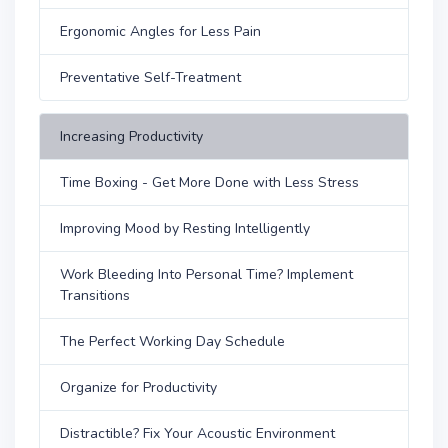
Ergonomic Angles for Less Pain
Preventative Self-Treatment
Increasing Productivity
Time Boxing - Get More Done with Less Stress
Improving Mood by Resting Intelligently
Work Bleeding Into Personal Time? Implement
Transitions
The Perfect Working Day Schedule
Organize for Productivity
Distractible? Fix Your Acoustic Environment