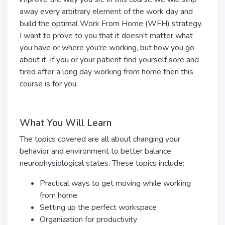
away every arbitrary element of the work day and
build the optimal Work From Home (WFH) strategy.
I want to prove to you that it doesn’t matter what
you have or where you're working, but how you go
about it. If you or your patient find yourself sore and
tired after a long day working from home then this
course is for you.
What You Will Learn
The topics covered are all about changing your
behavior and environment to better balance
neurophysiological states. These topics include:
Practical ways to get moving while working
from home
Setting up the perfect workspace
Organization for productivity