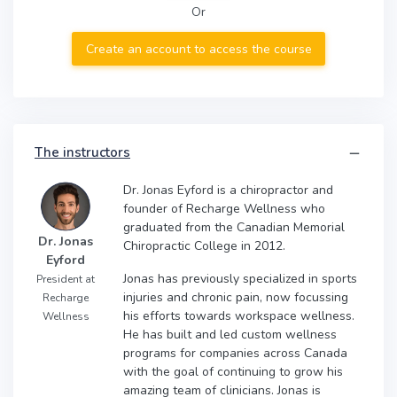
Or
Create an account to access the course
The instructors
Dr. Jonas Eyford is a chiropractor and
founder of Recharge Wellness who
graduated from the Canadian Memorial
Dr. Jonas
Chiropractic College in 2012.
Eyford
Jonas has previously specialized in sports
President at
injuries and chronic pain, now focussing
Recharge
his efforts towards workspace wellness.
Wellness
He has built and led custom wellness
programs for companies across Canada
with the goal of continuing to grow his
amazing team of clinicians. Jonas is