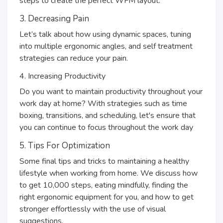
steps to create the perfect WFM layout.
3. Decreasing Pain
Let’s talk about how using dynamic spaces, tuning
into multiple ergonomic angles, and self treatment
strategies can reduce your pain.
4. Increasing Productivity
Do you want to maintain productivity throughout your
work day at home? With strategies such as time
boxing, transitions, and scheduling, let's ensure that
you can continue to focus throughout the work day
5. Tips For Optimization
Some final tips and tricks to maintaining a healthy
lifestyle when working from home. We discuss how
to get 10,000 steps, eating mindfully, finding the
right ergonomic equipment for you, and how to get
stronger effortlessly with the use of visual
suggestions.