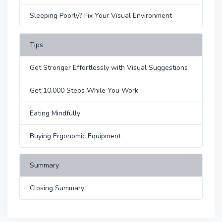
Sleeping Poorly? Fix Your Visual Environment
Tips
Get Stronger Effortlessly with Visual Suggestions
Get 10,000 Steps While You Work
Eating Mindfully
Buying Ergonomic Equipment
Summary
Closing Summary