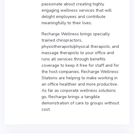
passionate about creating highly
engaging wellness services that will
delight employees and contribute
meaningfully to their lives.
Recharge Wellness brings specially
trained chiropractors,
physiotherapists/physical therapists, and
massage therapists to your office and
runs all services through benefits
coverage to keep it free for staff and for
the host companies. Recharge Wellness
Stations are helping to make working in
an office healthier and more productive.
As far as corporate wellness solutions
go, Recharge brings a tangible
demonstration of care to groups without
cost.