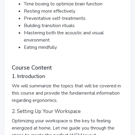
Time boxing to optimize brain function
Resting more effectively
Preventative self-treatments
Building transition rituals
Mastering both the acoustic and visual
environment
Eating mindfully
Course Content
1. Introduction
We will summarize the topics that will be covered in
this course and provide the fundamental information
regarding ergonomics.
2. Setting Up Your Workspace
Optimizing your workspace is the key to feeling
energized at home. Let me guide you through the