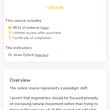
CA$18.00
This course includes
46:21 of material
(
View
)
Lifetime access after purchase
Certificate of completion
The instructors
Dr. Jonas Eyford
(
View bio
)
Overview
This online course represents a paradigm shift.
I assert that ergonomics should be focused primarily
on increasing natural movement rather than trying to
improve the way you sit. In this course we will strip