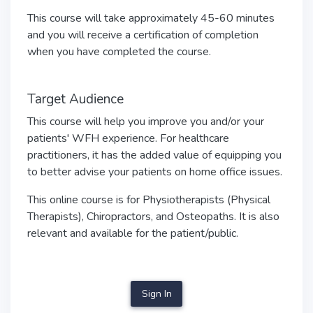
This course will take approximately 45-60 minutes
and you will receive a certification of completion
when you have completed the course.
Target Audience
This course will help you improve you and/or your
patients' WFH experience. For healthcare
practitioners, it has the added value of equipping you
to better advise your patients on home office issues.
This online course is for Physiotherapists (Physical
Therapists), Chiropractors, and Osteopaths. It is also
relevant and available for the patient/public.
Sign In