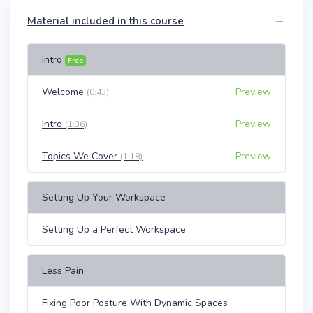
Material included in this course
Intro
Free
Welcome
Preview
(0:43)
Intro
Preview
(1:36)
Topics We Cover
Preview
(1:18)
Setting Up Your Workspace
Setting Up a Perfect Workspace
Less Pain
Fixing Poor Posture With Dynamic Spaces