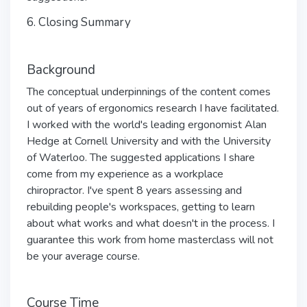
6. Closing Summary
Background
The conceptual underpinnings of the content comes
out of years of ergonomics research I have facilitated.
I worked with the world's leading ergonomist Alan
Hedge at Cornell University and with the University
of Waterloo. The suggested applications I share
come from my experience as a workplace
chiropractor. I've spent 8 years assessing and
rebuilding people's workspaces, getting to learn
about what works and what doesn't in the process. I
guarantee this work from home masterclass will not
be your average course.
Course Time