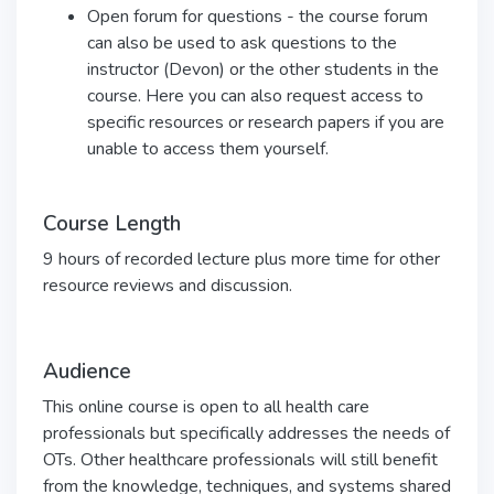
Open forum for questions - the course forum
can also be used to ask questions to the
instructor (Devon) or the other students in the
course. Here you can also request access to
specific resources or research papers if you are
unable to access them yourself.
Course Length
9 hours of recorded lecture plus more time for other
resource reviews and discussion.
Audience
This online course is open to all health care
professionals but specifically addresses the needs of
OTs. Other healthcare professionals will still benefit
from the knowledge, techniques, and systems shared