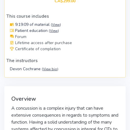
CA$299.00
This course includes
9:19:09 of material
(
View
)
Patient education
(
View
)
Forum
Lifetime access after purchase
Certificate of completion
The instructors
Devon Cochrane
(
View bio
)
Overview
A concussion is a complex injury that can have
extensive consequences in regards to symptoms and
function. Having a solid understanding of the many
systems affected by concussion is integral for OTs to