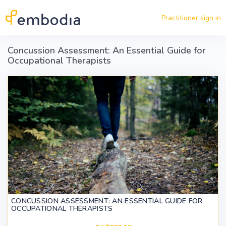
Skip to main content
Practitioner sign in
Concussion Assessment: An Essential Guide for
Occupational Therapists
CONCUSSION ASSESSMENT: AN ESSENTIAL GUIDE FOR
OCCUPATIONAL THERAPISTS