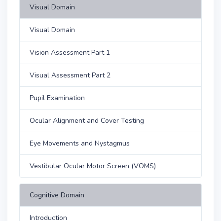
Visual Domain
Visual Domain
Vision Assessment Part 1
Visual Assessment Part 2
Pupil Examination
Ocular Alignment and Cover Testing
Eye Movements and Nystagmus
Vestibular Ocular Motor Screen (VOMS)
Cognitive Domain
Introduction