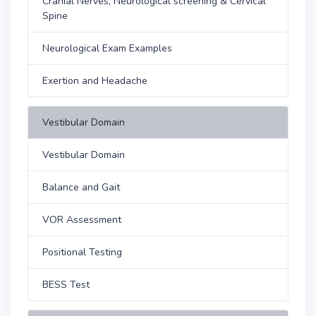
Cranial Nerves, Neurological screening & Cervical
Spine
Neurological Exam Examples
Exertion and Headache
Vestibular Domain
Vestibular Domain
Balance and Gait
VOR Assessment
Positional Testing
BESS Test