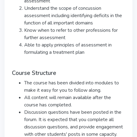
assessment
Understand the scope of concussion
assessment including identifying deficits in the
function of all important domains
Know when to refer to other professions for
further assessment
Able to apply principles of assessment in
formulating a treatment plan
Course Structure
The course has been divided into modules to
make it easy for you to follow along.
All content will remain available after the
course has completed.
Discussion questions have been posted in the
forum. It is expected that you complete all
discussion questions, and provide engagement
with other students' posts in some capacity.