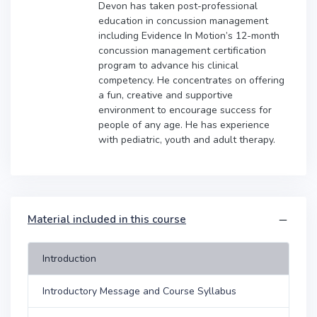
Devon has taken post-professional
education in concussion management
including Evidence In Motion’s 12-month
concussion management certification
program to advance his clinical
competency. He concentrates on offering
a fun, creative and supportive
environment to encourage success for
people of any age. He has experience
with pediatric, youth and adult therapy.
Material included in this course
Introduction
Introductory Message and Course Syllabus