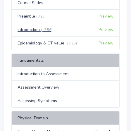
Course Slides
Preamble
Preview
(8:23)
Introduction
Preview
(12:56)
Epidemiology & OT value
Preview
(17:25)
Fundamentals
Introduction to Assessment
Assessment Overview
Assessing Symptoms
Physical Domain