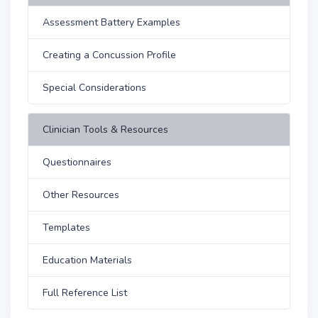
Assessment Battery Examples
Creating a Concussion Profile
Special Considerations
Clinician Tools & Resources
Questionnaires
Other Resources
Templates
Education Materials
Full Reference List