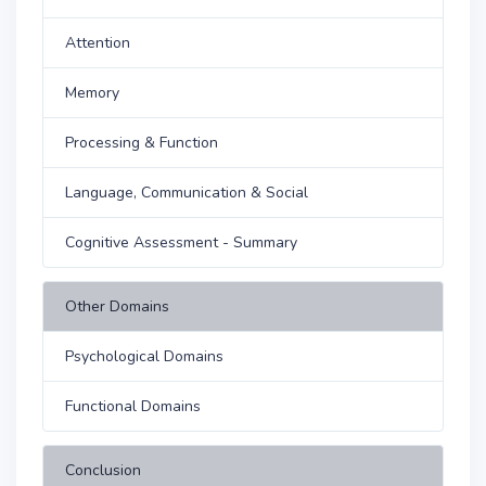
Attention
Memory
Processing & Function
Language, Communication & Social
Cognitive Assessment - Summary
Other Domains
Psychological Domains
Functional Domains
Conclusion