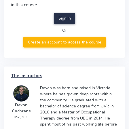
in this course.
Sign In
Or
Create an account to access the course
The instructors
Devon was born and raised in Victoria
where he has grown deep roots within
the community. He graduated with a
Devon
bachelor of science degree from UVic in
Cochrane
2010 and a Master of Occupational
BSc, MOT
Therapy degree from UBC in 2014. He
spent most of his past working life before