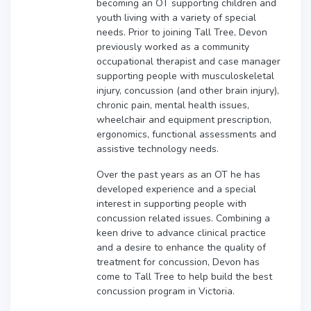
becoming an OT supporting children and
youth living with a variety of special
needs. Prior to joining Tall Tree, Devon
previously worked as a community
occupational therapist and case manager
supporting people with musculoskeletal
injury, concussion (and other brain injury),
chronic pain, mental health issues,
wheelchair and equipment prescription,
ergonomics, functional assessments and
assistive technology needs.
Over the past years as an OT he has
developed experience and a special
interest in supporting people with
concussion related issues. Combining a
keen drive to advance clinical practice
and a desire to enhance the quality of
treatment for concussion, Devon has
come to Tall Tree to help build the best
concussion program in Victoria.