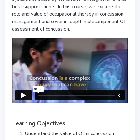
best support clients. In this course, we explore the
role and value of occupational therapy in concussion
management and cover in-depth multicomponent OT
assessment of concussion.
Learning Objectives
Understand the value of OT in concussion