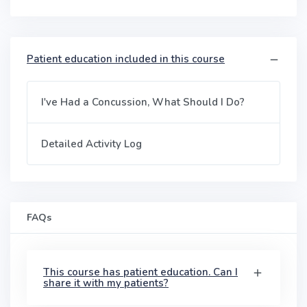
Patient education included in this course
I've Had a Concussion, What Should I Do?
Detailed Activity Log
FAQs
This course has patient education. Can I
share it with my patients?