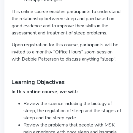
This online course enables participants to understand
the relationship between sleep and pain based on
good evidence and to improve their skills in the
assessment and treatment of sleep problems.
Upon registration for this course, participants will be
invited to a monthly "Office Hours" zoom session
with Debbie Patterson to discuss anything "sleep".
Learning Objectives
In this online course, we will:
Review the science including the biology of
sleep, the regulation of sleep and the stages of
sleep and the sleep cycle
Review the problems that people with MSK
pain experience with poor sleep and insomnia,