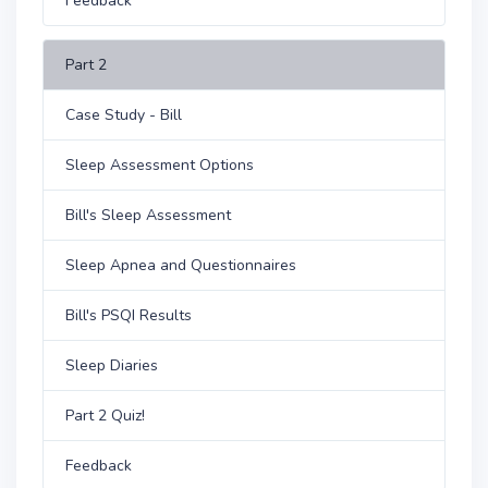
Feedback
Part 2
Case Study - Bill
Sleep Assessment Options
Bill's Sleep Assessment
Sleep Apnea and Questionnaires
Bill's PSQI Results
Sleep Diaries
Part 2 Quiz!
Feedback