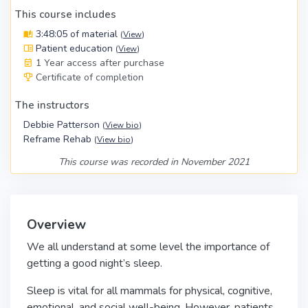
This course includes
3:48:05 of material
(
View
)
Patient education
(
View
)
1 Year access after purchase
Certificate of completion
The instructors
Debbie Patterson
(
View bio
)
Reframe Rehab
(
View bio
)
This course was recorded in November 2021
Overview
We all understand at some level the importance of
getting a good night’s sleep.
Sleep is vital for all mammals for physical, cognitive,
emotional, and social well-being. However, patients