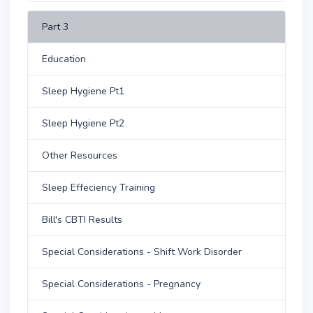
Part 3
Education
Sleep Hygiene Pt1
Sleep Hygiene Pt2
Other Resources
Sleep Effeciency Training
Bill's CBTI Results
Special Considerations - Shift Work Disorder
Special Considerations - Pregnancy