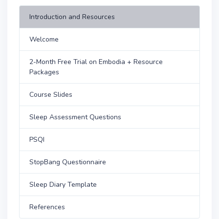
Introduction and Resources
Welcome
2-Month Free Trial on Embodia + Resource
Packages
Course Slides
Sleep Assessment Questions
PSQI
StopBang Questionnaire
Sleep Diary Template
References