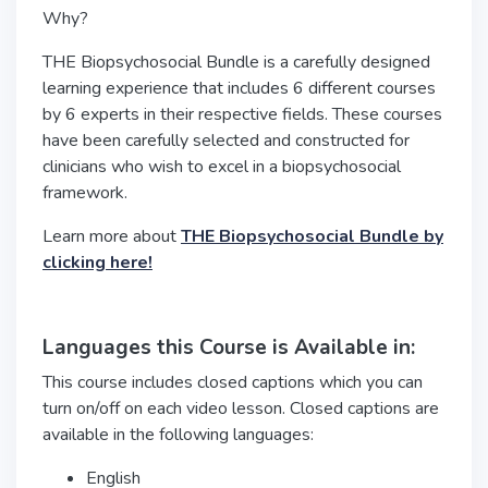
Why?
THE Biopsychosocial Bundle is a carefully designed
learning experience that includes 6 different courses
by 6 experts in their respective fields. These courses
have been carefully selected and constructed for
clinicians who wish to excel in a biopsychosocial
framework.
Learn more about
THE Biopsychosocial Bundle by
clicking here!
Languages this Course is Available in:
This course includes closed captions which you can
turn on/off on each video lesson. Closed captions are
available in the following languages:
English