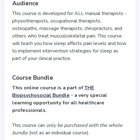
Audience
This course is developed for ALL manual therapists -
physiotherapists, occupational therapists,
osteopaths, massage therapists, chiropractors, and
others who treat musculoskeletal pain. This course
will teach you how sleep affects pain levels and how
to implement intervention strategies for sleep as
part of your clinical practice.
Course Bundle
This online course is a part of
THE
Biopsychosocial Bundle
- a very special
learning opportunity for all healthcare
professionals.
This course can
only be purchased with the whole
bundle
(not as an individual course).