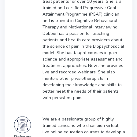
treat patients for over 10 years. She is a
trained and certified Progressive Goal
Attainment Programme (PGAP) clinician
and is trained in Cognitive Behavioural
Therapy and Motivational Interviewing.
Debbie has a passion for teaching
patients and health care providers about
the science of pain in the Biopsychosocial
model. She has taught courses in pain
science and appropriate assessment and
treatment approaches. Now she provides
live and recorded webinars. She also
mentors other physiotherapists in
developing their knowledge and skills to
better meet the needs of their patients
with persistent pain.
We are a passionate group of highly
trained clinicians who champion virtual,
live online education courses to develop a
Reframe