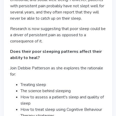
with persistent pain probably have not slept well for
several years, and they often report that they will
never be able to catch up on their sleep.
Research is now suggesting that poor sleep could be
a driver of persistent pain as opposed to a
consequence of it.
Does their poor sleeping patterns affect their
ability to heal?
Join Debbie Patterson as she explores the rationale
for:
Treating sleep
The science behind sleeping
How to assess a patient's sleep and quality of
sleep
How to treat sleep using Cognitive Behaviour
Therapy strategies