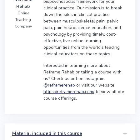
biopsychosocial framework for your
Rehab
clinical practice. Our mission is to break
Online
down the silos in clinical practice
Teaching
between musculoskeletal pain, pelvic
Company
pain, pain neuroscience education, and
psychology by providing timely, cost-
effective, live online learning
opportunities from the world's leading
clinical educators on these topics.
Interested in learning more about
Reframe Rehab or taking a course with
us? Check us out on Instagram
@reframerehab
or visit our website
https://reframerehab.com/
to view all our
course offerings.
Material included in this course