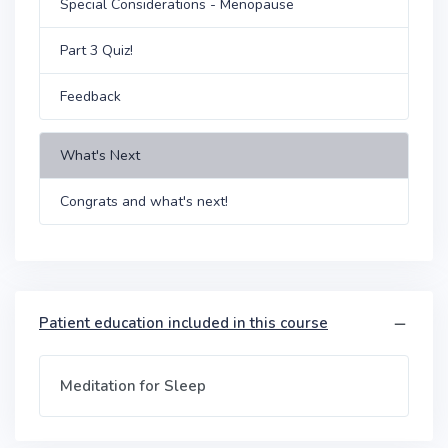
Special Considerations - Menopause
Part 3 Quiz!
Feedback
What's Next
Congrats and what's next!
Patient education included in this course
Meditation for Sleep