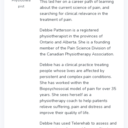
Physiothera
This led her on a career path of learning
pist
about the current science of pain, and
searching for clinical relevance in the
treatment of pain.
Debbie Patterson is a registered
physiotherapist in the provinces of
Ontario and Alberta. She is a founding
member of the Pain Science Division of
the Canadian Physiotherapy Association.
Debbie has a clinical practice treating
people whose lives are affected by
persistent and complex pain conditions.
She has worked within the
Biopsychosocial model of pain for over 35
years. She sees herself as a
physiotherapy coach to help patients
relieve suffering, pain and distress and
improve their quality of life.
Debbie has used Telerehab to assess and