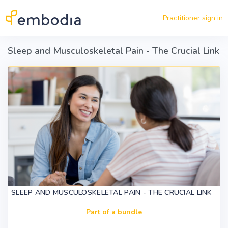
Skip to main content
Practitioner sign in
Sleep and Musculoskeletal Pain - The Crucial Link
SLEEP AND MUSCULOSKELETAL PAIN - THE CRUCIAL LINK
Part of a bundle