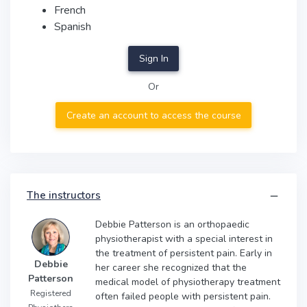
French
Spanish
Sign In
Or
Create an account to access the course
The instructors
Debbie Patterson is an orthopaedic
physiotherapist with a special interest in
the treatment of persistent pain. Early in
Debbie
her career she recognized that the
Patterson
medical model of physiotherapy treatment
Registered
often failed people with persistent pain.