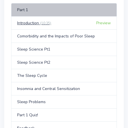
Part 1
Introduction
Preview
(10:35)
Comorbidity and the Impacts of Poor Sleep
Sleep Science Pt1
Sleep Science Pt2
The Sleep Cycle
Insomnia and Central Sensitization
Sleep Problems
Part 1 Quiz!