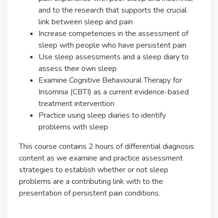
and to the research that supports the crucial
link between sleep and pain
Increase competencies in the assessment of
sleep with people who have persistent pain
Use sleep assessments and a sleep diary to
assess their own sleep
Examine Cognitive Behavioural Therapy for
Insomnia (CBTI) as a current evidence-based
treatment intervention
Practice using sleep diaries to identify
problems with sleep
This course contains 2 hours of differential diagnosis
content as we examine and practice assessment
strategies to establish whether or not sleep
problems are a contributing link with to the
presentation of persistent pain conditions.