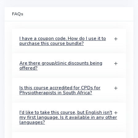
FAQs
I have a coupon code. How do I use it to
purchase this course bundle?
Are there group/clinic discounts being
offered?
Is this course accredited for CPDs for
Physiotherapists in South Africa?
I'd like to take this course, but English isn't
my first language. Is it available in any other
languages?