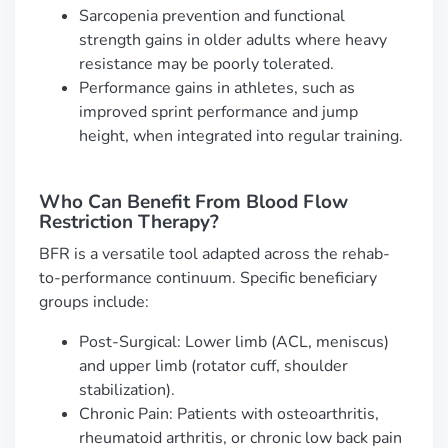
Sarcopenia prevention and functional
strength gains in older adults where heavy
resistance may be poorly tolerated.
Performance gains in athletes, such as
improved sprint performance and jump
height, when integrated into regular training.
Who Can Benefit From Blood Flow
Restriction Therapy?
BFR is a versatile tool adapted across the rehab-
to-performance continuum. Specific beneficiary
groups include:
Post-Surgical: Lower limb (ACL, meniscus)
and upper limb (rotator cuff, shoulder
stabilization).
Chronic Pain: Patients with osteoarthritis,
rheumatoid arthritis, or chronic low back pain