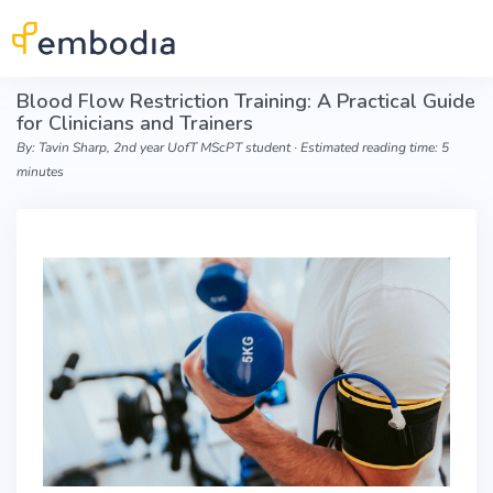
Skip to main content
Blood Flow Restriction Training: A Practical Guide
for Clinicians and Trainers
By: Tavin Sharp, 2nd year UofT MScPT student ∙ Estimated reading time: 5
minutes