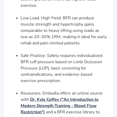
exercise.
Low Load, High Yield: BFR can produce
muscle strength and hypertrophy gains
comparable to heavy lifting using loads as
low as 20–30% 1RM, making it ideal for early
rehab and pain-limited patients.
Safe Practice: Safety requires individualized
BFR cuff pressure based on Limb Occlusion
Pressure (LOP), basic screening for
contraindications, and evidence-based
exercise prescription.
Resources: Embodia offers an online course
with
Dr. Kyle Coffey ("An Introduction to
Modern Strength Training - Blood Flow
Restriction")
and a BFR exercise library to