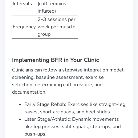
Intervals
(cuff remains
inflated)
2–3 sessions per
Frequency
week per muscle
group
Implementing BFR in Your Clinic
Clinicians can follow a stepwise integration model:
screening, baseline assessment, exercise
selection, determining cuff pressure, and
documentation.
Early Stage Rehab: Exercises like straight-leg
raises, short arc quads, and heel slides.
Later Stage/Athletic: Dynamic movements
like leg presses, split squats, step-ups, and
push-ups.