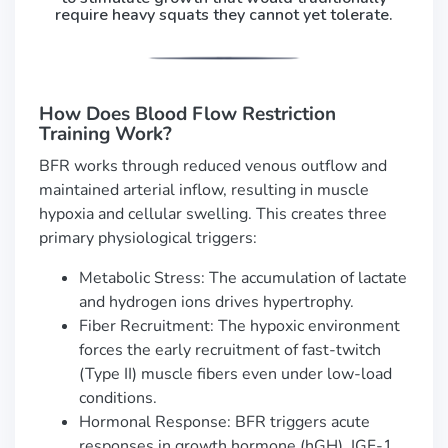
require heavy squats they cannot yet tolerate.
How Does Blood Flow Restriction
Training Work?
BFR works through reduced venous outflow and
maintained arterial inflow, resulting in muscle
hypoxia and cellular swelling. This creates three
primary physiological triggers:
Metabolic Stress: The accumulation of lactate
and hydrogen ions drives hypertrophy.
Fiber Recruitment: The hypoxic environment
forces the early recruitment of fast-twitch
(Type II) muscle fibers even under low-load
conditions.
Hormonal Response: BFR triggers acute
responses in growth hormone (hGH), IGF-1,