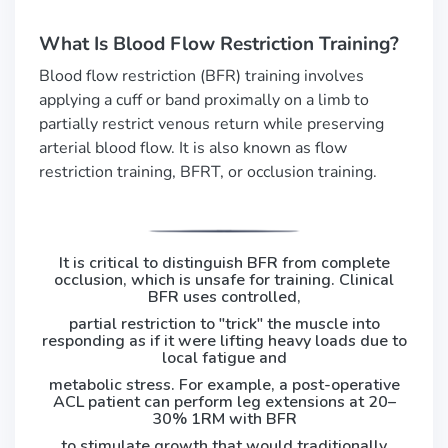
What Is Blood Flow Restriction Training?
Blood flow restriction (BFR) training involves
applying a cuff or band proximally on a limb to
partially restrict venous return while preserving
arterial blood flow. It is also known as flow
restriction training, BFRT, or occlusion training.
It is critical to distinguish BFR from complete
occlusion, which is unsafe for training. Clinical
BFR uses controlled,
partial restriction to "trick" the muscle into
responding as if it were lifting heavy loads due to
local fatigue and
metabolic stress. For example, a post-operative
ACL patient can perform leg extensions at 20–
30% 1RM with BFR
to stimulate growth that would traditionally