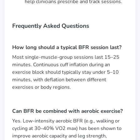
help clinicians prescribe and track sessions.
Frequently Asked Questions
How long should a typical BFR session last?
Most single-muscle-group sessions last 15–25
minutes. Continuous cuff inflation during an
exercise block should typically stay under 5–10
minutes, with deflation between different
exercises or body regions.
Can BFR be combined with aerobic exercise?
Yes. Low-intensity aerobic BFR (e.g., walking or
cycling at 30–40% VO2 max) has been shown to
improve aerobic capacity and leg strength,