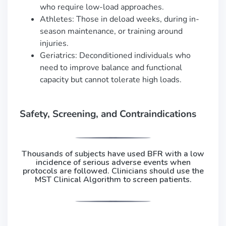
who require low-load approaches.
Athletes: Those in deload weeks, during in-
season maintenance, or training around
injuries.
Geriatrics: Deconditioned individuals who
need to improve balance and functional
capacity but cannot tolerate high loads.
Safety, Screening, and Contraindications
Thousands of subjects have used BFR with a low
incidence of serious adverse events when
protocols are followed. Clinicians should use the
MST Clinical Algorithm to screen patients.