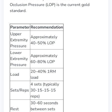
Occlusion Pressure (LOP) is the current gold
standard.
Parameter
Recommendation
Upper
Approximately
Extremity
40–50% LOP
Pressure
Lower
Approximately
Extremity
60–80% LOP
Pressure
20–40% 1RM
Load
load
4 sets (typically
Sets/Reps
30-15-15-15
reps)
30–60 seconds
Rest
between sets