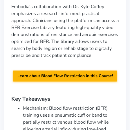
Embodia’s collaboration with Dr. Kyle Coffey
emphasizes a research-informed, practical
approach. Clinicians using the platform can access a
BFR Exercise Library featuring high-quality video
demonstrations of resistance and aerobic exercises
optimized for BFR. The library allows users to
search by body region or rehab stage to digitally
prescribe and track patient compliance.
Learn
about
Blood Flow Restriction in this Course!
Key Takeaways
Mechanism: Blood flow restriction (BFR)
training uses a pneumatic cuff or band to
partially restrict venous blood flow while
allowing arterial inflow during low-load