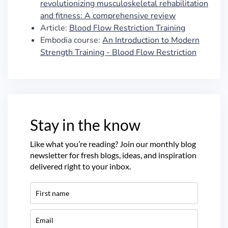
revolutionizing musculoskeletal rehabilitation
and fitness: A comprehensive review
Article:
Blood Flow Restriction Training
Embodia course:
An Introduction to Modern
Strength Training - Blood Flow Restriction
Stay in the know
Like what you’re reading? Join our monthly blog
newsletter for fresh blogs, ideas, and inspiration
delivered right to your inbox.