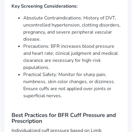
Key Screening Considerations:
Absolute Contraindications: History of DVT,
uncontrolled hypertension, clotting disorders,
pregnancy, and severe peripheral vascular
disease.
Precautions: BFR increases blood pressure
and heart rate; clinical judgment and medical
clearance are necessary for high-risk
populations.
Practical Safety: Monitor for sharp pain,
numbness, skin color changes, or dizziness.
Ensure cuffs are not applied over joints or
superficial nerves.
Best Practices for BFR Cuff Pressure and
Prescription
Individualized cuff pressure based on Limb