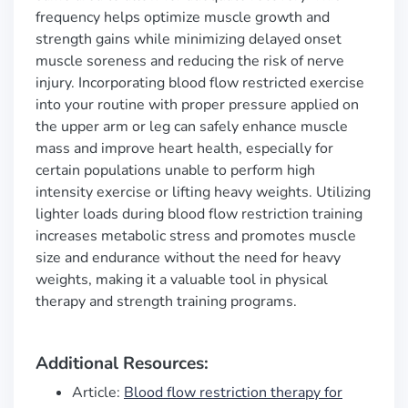
frequency helps optimize muscle growth and
strength gains while minimizing delayed onset
muscle soreness and reducing the risk of nerve
injury. Incorporating blood flow restricted exercise
into your routine with proper pressure applied on
the upper arm or leg can safely enhance muscle
mass and improve heart health, especially for
certain populations unable to perform high
intensity exercise or lifting heavy weights. Utilizing
lighter loads during blood flow restriction training
increases metabolic stress and promotes muscle
size and endurance without the need for heavy
weights, making it a valuable tool in physical
therapy and strength training programs.
Additional Resources:
Article:
Blood flow restriction therapy for