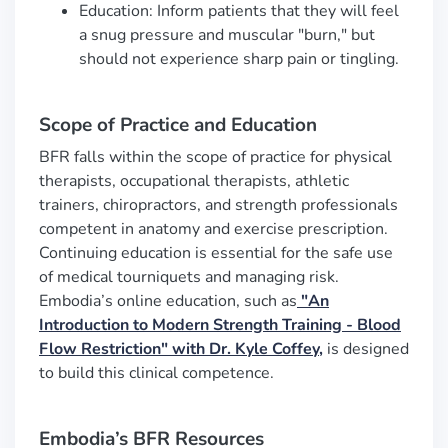
Education: Inform patients that they will feel
a snug pressure and muscular "burn," but
should not experience sharp pain or tingling.
Scope of Practice and Education
BFR falls within the scope of practice for physical
therapists, occupational therapists, athletic
trainers, chiropractors, and strength professionals
competent in anatomy and exercise prescription.
Continuing education is essential for the safe use
of medical tourniquets and managing risk.
Embodia’s online education, such as
"An
Introduction to Modern Strength Training - Blood
Flow Restriction"
with Dr. Kyle Coffey,
is designed
to build this clinical competence.
Embodia’s BFR Resources