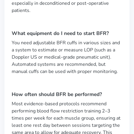
especially in deconditioned or post-operative
patients.
What equipment do I need to start BFR?
You need adjustable BFR cuffs in various sizes and
a system to estimate or measure LOP (such as a
Doppler US or medical-grade pneumatic unit).
Automated systems are recommended, but
manual cuffs can be used with proper monitoring.
How often should BFR be performed?
Most evidence-based protocols recommend
performing blood flow restriction training 2–3
times per week for each muscle group, ensuring at
least one rest day between sessions targeting the
same area to allow for adequate recovery. This