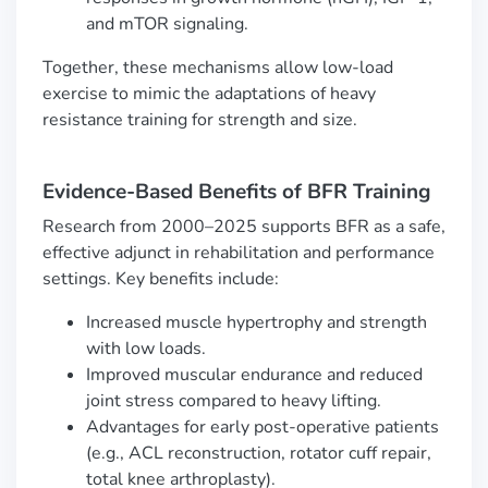
and mTOR signaling.
Together, these mechanisms allow low-load
exercise to mimic the adaptations of heavy
resistance training for strength and size.
Evidence-Based Benefits of BFR Training
Research from 2000–2025 supports BFR as a safe,
effective adjunct in rehabilitation and performance
settings. Key benefits include:
Increased muscle hypertrophy and strength
with low loads.
Improved muscular endurance and reduced
joint stress compared to heavy lifting.
Advantages for early post-operative patients
(e.g., ACL reconstruction, rotator cuff repair,
total knee arthroplasty).