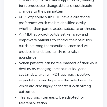
for reproducible, changeable and sustainable
changes to the pain pattern
66% of people with LBP have a directional
preference which can be identified easily
whether their pain is acute, subacute or chronic
An MDT approach builds self-efficacy and
empowers patients to control their pain; this
builds a strong therapeutic alliance and will
produce friends and family referrals in
abundance
When patients can be the masters of their own
destiny by changing their pain quickly and
sustainably with an MDT approach, positive
expectations and hope are the side benefits
which are also highly connected with strong
outcomes
This approach can easily be adapted for
telerehabilitation.