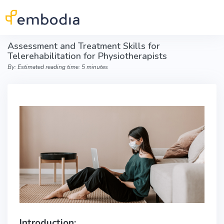
Skip to main content
Assessment and Treatment Skills for
Telerehabilitation for Physiotherapists
By: Estimated reading time: 5 minutes
Introduction: