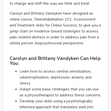
to change and shift the way we think and treat.
Carolyn and Brittany Vandyken have designed an
online course, Telerehabilitation 101: Assessment
and Treatment skills for Online Success, to give you a
jump-start on evidence-based strategies to assess
pain-related distress in order to address pain from a
whole person, biopsychosocial perspective.
Carolyn and Brittany Vandyken Can Help
You:
Learn how to assess central sensitization,
catastrophization, depression, anxiety, and
stress
Adopt some basic strategies that you can use
as a physiotherapist to address these concerns
Develop your skills using a psychologically
informed approach that translates well into