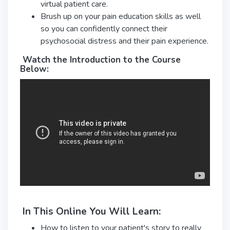
virtual patient care.
Brush up on your pain education skills as well
so you can confidently connect their
psychosocial distress and their pain experience.
Watch the Introduction to the Course
Below:
In This Online You Will Learn:
How to listen to your patient's story to really