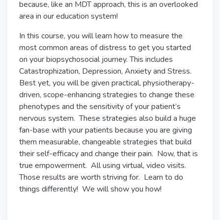
because, like an MDT approach, this is an overlooked
area in our education system!
In this course, you will learn how to measure the
most common areas of distress to get you started
on your biopsychosocial journey. This includes
Catastrophization, Depression, Anxiety and Stress.
Best yet, you will be given practical, physiotherapy-
driven, scope-enhancing strategies to change these
phenotypes and the sensitivity of your patient’s
nervous system. These strategies also build a huge
fan-base with your patients because you are giving
them measurable, changeable strategies that build
their self-efficacy and change their pain. Now, that is
true empowerment. All using virtual, video visits.
Those results are worth striving for. Learn to do
things differently! We will show you how!