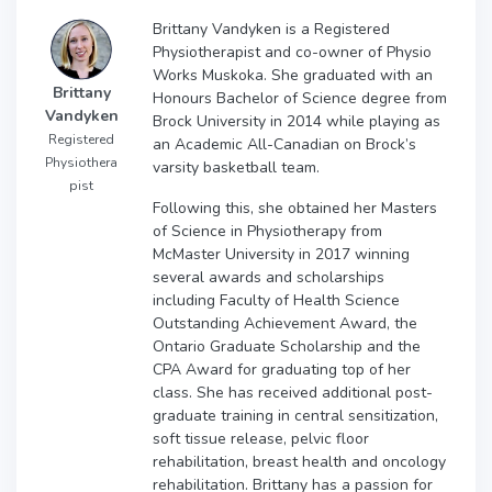
Brittany Vandyken is a Registered
Physiotherapist and co-owner of Physio
Works Muskoka. She graduated with an
Brittany
Honours Bachelor of Science degree from
Vandyken
Brock University in 2014 while playing as
Registered
an Academic All-Canadian on Brock’s
Physiothera
varsity basketball team.
pist
Following this, she obtained her Masters
of Science in Physiotherapy from
McMaster University in 2017 winning
several awards and scholarships
including Faculty of Health Science
Outstanding Achievement Award, the
Ontario Graduate Scholarship and the
CPA Award for graduating top of her
class. She has received additional post-
graduate training in central sensitization,
soft tissue release, pelvic floor
rehabilitation, breast health and oncology
rehabilitation. Brittany has a passion for