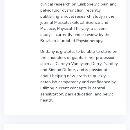
clinical research on lumbopelvic pain and
pelvic floor dysfunction, recently
publishing a novel research study in the
journal Muskuloskeletal Science and
Practice, Physical Therapy; a second
study is currently under review by the
Brazilian Journal of Physiotherapy.
Brittany is grateful to be able to stand on
the shoulders of giants in her profession
such as Carolyn Vandyken, Darryl Yardley
and Sinead Dufour, and is passionate
about helping new grads to quickly
establish competency and confidence by
utilizing current concepts in central
sensitization, pain education, and pelvic
health.