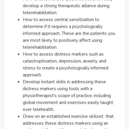
develop a strong therapeutic alliance during
telerehabilitation.
How to assess central sensitization to
determine if it requires a psychologically
informed approach. These are the patients you
are most likely to positively affect using
telerehabilitation.
How to assess distress markers such as
catastrophization, depression, anxiety, and
stress to create a psychologically informed
approach.
Develop instant skills in addressing these
distress markers using tools with a
physiotherapist's scope of practice, including
global movement and exercises easily taught
over telehealth.
Draw on an established exercise skillset that
addresses these distress markers using an