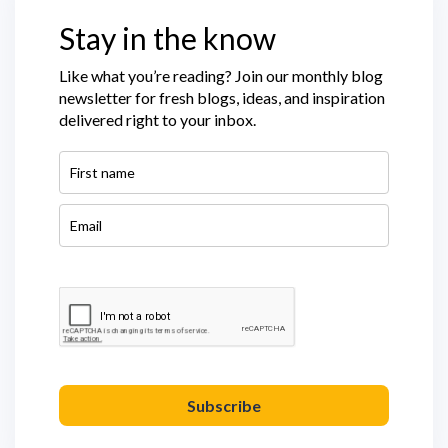
Stay in the know
Like what you’re reading? Join our monthly blog
newsletter for fresh blogs, ideas, and inspiration
delivered right to your inbox.
Subscribe