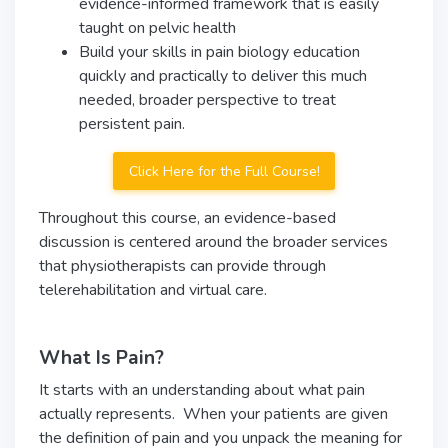
evidence-informed framework that is easily
taught on pelvic health
Build your skills in pain biology education
quickly and practically to deliver this much
needed, broader perspective to treat
persistent pain.
Click Here for the Full Course!
Throughout this course, an evidence-based
discussion is centered around the broader services
that physiotherapists can provide through
telerehabilitation and virtual care.
What Is Pain?
It starts with an understanding about what pain
actually represents. When your patients are given
the definition of pain and you unpack the meaning for