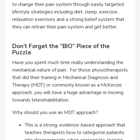
to change their pain system through easily targeted
lifestyle strategies including diet, sleep, exercise,
relaxation exercises and a strong belief system that
they can retrain their pain system and get better.
Don’t Forget the “BIO” Piece of the
Puzzle
Have you spent much time really understanding the
mechanical nature of pain. For those physiotherapists
that did their training in Mechanical Diagnosis and
Therapy (MDT) or commonly known as a McKenzie
approach, you will have a huge advantage in moving
towards telerehabilitation.
Why should you use an MDT approach?
This is a strong, evidence-based approach that
teaches therapists how to categorize patients
into derangements when appropriate, looking