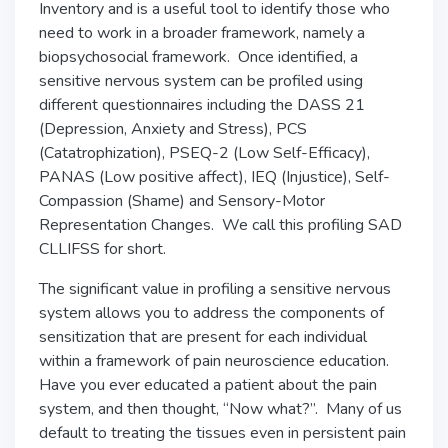
Inventory and is a useful tool to identify those who
need to work in a broader framework, namely a
biopsychosocial framework. Once identified, a
sensitive nervous system can be profiled using
different questionnaires including the DASS 21
(Depression, Anxiety and Stress), PCS
(Catatrophization), PSEQ-2 (Low Self-Efficacy),
PANAS (Low positive affect), IEQ (Injustice), Self-
Compassion (Shame) and Sensory-Motor
Representation Changes. We call this profiling SAD
CLLIFSS for short.
The significant value in profiling a sensitive nervous
system allows you to address the components of
sensitization that are present for each individual
within a framework of pain neuroscience education.
Have you ever educated a patient about the pain
system, and then thought, “Now what?”. Many of us
default to treating the tissues even in persistent pain