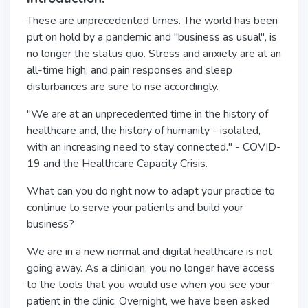
These are unprecedented times. The world has been
put on hold by a pandemic and "business as usual", is
no longer the status quo. Stress and anxiety are at an
all-time high, and pain responses and sleep
disturbances are sure to rise accordingly.
"We are at an unprecedented time in the history of
healthcare and, the history of humanity - isolated,
with an increasing need to stay connected." - COVID-
19 and the Healthcare Capacity Crisis.
What can you do right now to adapt your practice to
continue to serve your patients and build your
business?
We are in a new normal and digital healthcare is not
going away. As a clinician, you no longer have access
to the tools that you would use when you see your
patient in the clinic. Overnight, we have been asked