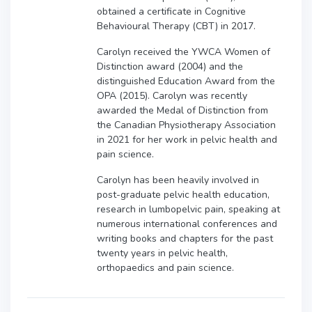
obtained a certificate in Cognitive
Behavioural Therapy (CBT) in 2017.
Carolyn received the YWCA Women of
Distinction award (2004) and the
distinguished Education Award from the
OPA (2015). Carolyn was recently
awarded the Medal of Distinction from
the Canadian Physiotherapy Association
in 2021 for her work in pelvic health and
pain science.
Carolyn has been heavily involved in
post-graduate pelvic health education,
research in lumbopelvic pain, speaking at
numerous international conferences and
writing books and chapters for the past
twenty years in pelvic health,
orthopaedics and pain science.