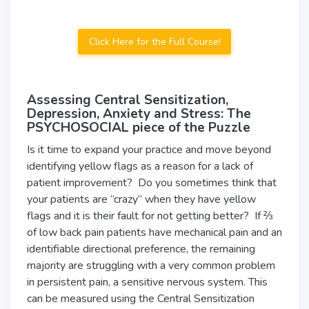
Click Here for the Full Course!
Assessing Central Sensitization,
Depression, Anxiety and Stress: The
PSYCHOSOCIAL piece of the Puzzle
Is it time to expand your practice and move beyond
identifying yellow flags as a reason for a lack of
patient improvement? Do you sometimes think that
your patients are “crazy” when they have yellow
flags and it is their fault for not getting better? If ⅔
of low back pain patients have mechanical pain and an
identifiable directional preference, the remaining
majority are struggling with a very common problem
in persistent pain, a sensitive nervous system. This
can be measured using the Central Sensitization