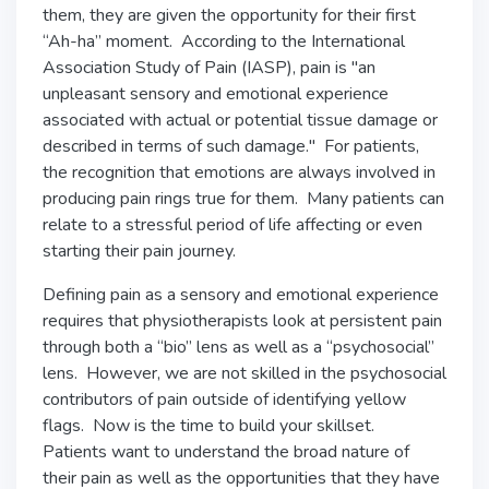
them, they are given the opportunity for their first
“Ah-ha” moment. According to the International
Association Study of Pain (IASP), pain is "an
unpleasant sensory and emotional experience
associated with actual or potential tissue damage or
described in terms of such damage." For patients,
the recognition that emotions are always involved in
producing pain rings true for them. Many patients can
relate to a stressful period of life affecting or even
starting their pain journey.
Defining pain as a sensory and emotional experience
requires that physiotherapists look at persistent pain
through both a “bio” lens as well as a “psychosocial”
lens. However, we are not skilled in the psychosocial
contributors of pain outside of identifying yellow
flags. Now is the time to build your skillset.
Patients want to understand the broad nature of
their pain as well as the opportunities that they have