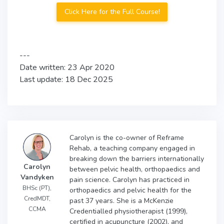
Click Here for the Full Course!
---
Date written: 23 Apr 2020
Last update: 18 Dec 2025
Carolyn is the co-owner of Reframe
Rehab, a teaching company engaged in
breaking down the barriers internationally
Carolyn
between pelvic health, orthopaedics and
Vandyken
pain science. Carolyn has practiced in
BHSc (PT),
orthopaedics and pelvic health for the
CredMDT,
past 37 years. She is a McKenzie
CCMA
Credentialled physiotherapist (1999),
certified in acupuncture (2002), and